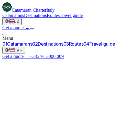
Catamaran
Charter
Italy
Catamarans
Destinations
Routes
Travel guide
·
€
Get a quote →
Menu
0
1
Catamarans
0
2
Destinations
0
3
Routes
0
4
Travel guide
·
€
Get a quote →
+385 91 3000 009